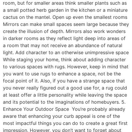
room, but for smaller areas think smaller plants such as
a small potted herb garden in the kitchen or a miniature
cactus on the mantel. Open up even the smallest rooms
Mirrors can make small spaces seem large because they
create the illusion of depth. Mirrors also work wonders
in darker rooms as they reflect light deep into areas of
a room that may not receive an abundance of natural
light. Add character to an otherwise unimpressive space
While staging your home, think about adding character
to various spaces with rugs. However, keep in mind that
you want to use rugs to enhance a space, not be the
focal point of it. Also, if you have a strange space that
you never really figured out a good use for, a rug could
at least offer a little personality while leaving the space
and its potential to the imaginations of homebuyers. 5.
Enhance Your Outdoor Space You’re probably already
aware that enhancing your curb appeal is one of the
most impactful things you can do to create a great first
impression. However, you don’t want to forget about