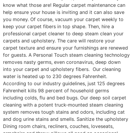
know what those are! Regular carpet maintenance can
help ensure your house is inviting and it can also save
you money. Of course, vacuum your carpet weekly to
keep your carpet fibers in top shape. Then, hire a
professional carpet cleaner to deep steam clean your
carpets and upholstery. The care will restore your
carpet texture and ensure your furnishings are renewed
for guests. A Personal Touch steam cleaning technology
removes nasty germs, even coronavirus, deep down
into your carpet and upholstery fibers. Our cleaning
water is heated up to 230 degrees Fahrenheit.
According to our industry guidelines, just 125 degrees
Fahrenheit kills 98 percent of household germs
including colds, flu and bed bugs. Our deep soil carpet
cleaning with a potent truck-mounted steam cleaning
system removes tough stains and odors, including cat
and dog urine stains and smells. Sanitize the upholstery
Dining room chairs, recliners, couches, loveseats,