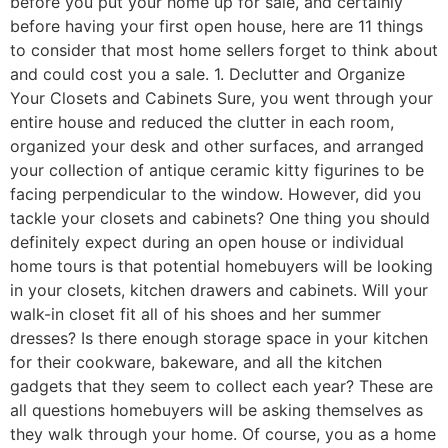
before you put your home up for sale, and certainly
before having your first open house, here are 11 things
to consider that most home sellers forget to think about
and could cost you a sale. 1. Declutter and Organize
Your Closets and Cabinets Sure, you went through your
entire house and reduced the clutter in each room,
organized your desk and other surfaces, and arranged
your collection of antique ceramic kitty figurines to be
facing perpendicular to the window. However, did you
tackle your closets and cabinets? One thing you should
definitely expect during an open house or individual
home tours is that potential homebuyers will be looking
in your closets, kitchen drawers and cabinets. Will your
walk-in closet fit all of his shoes and her summer
dresses? Is there enough storage space in your kitchen
for their cookware, bakeware, and all the kitchen
gadgets that they seem to collect each year? These are
all questions homebuyers will be asking themselves as
they walk through your home. Of course, you as a home