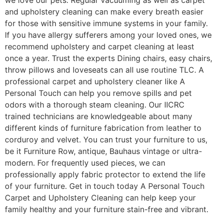
and upholstery cleaning can make every breath easier
for those with sensitive immune systems in your family.
If you have allergy sufferers among your loved ones, we
recommend upholstery and carpet cleaning at least
once a year. Trust the experts Dining chairs, easy chairs,
throw pillows and loveseats can all use routine TLC. A
professional carpet and upholstery cleaner like A
Personal Touch can help you remove spills and pet
odors with a thorough steam cleaning. Our IICRC
trained technicians are knowledgeable about many
different kinds of furniture fabrication from leather to
corduroy and velvet. You can trust your furniture to us,
be it Furniture Row, antique, Bauhaus vintage or ultra-
modern. For frequently used pieces, we can
professionally apply fabric protector to extend the life
of your furniture. Get in touch today A Personal Touch
Carpet and Upholstery Cleaning can help keep your
family healthy and your furniture stain-free and vibrant.