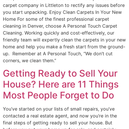
carpet company in Littleton to rectify any issues before
you start unpacking. Enjoy Clean Carpets In Your New
Home For some of the finest professional carpet
cleaning in Denver, choose A Personal Touch Carpet
Cleaning. Working quickly and cost-effectively, our
friendly team will expertly clean the carpets in your new
home and help you make a fresh start from the ground-
up. Remember at A Personal Touch, “We don’t cut
corners, we clean them.”
Getting Ready to Sell Your
House? Here are 11 Things
Most People Forget to Do
You’ve started on your lists of small repairs, you’ve
contacted a real estate agent, and now you’re in the
final steps of getting ready to sell your house. But