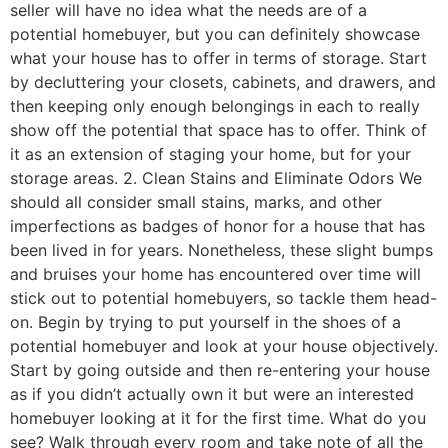
seller will have no idea what the needs are of a
potential homebuyer, but you can definitely showcase
what your house has to offer in terms of storage. Start
by decluttering your closets, cabinets, and drawers, and
then keeping only enough belongings in each to really
show off the potential that space has to offer. Think of
it as an extension of staging your home, but for your
storage areas. 2. Clean Stains and Eliminate Odors We
should all consider small stains, marks, and other
imperfections as badges of honor for a house that has
been lived in for years. Nonetheless, these slight bumps
and bruises your home has encountered over time will
stick out to potential homebuyers, so tackle them head-
on. Begin by trying to put yourself in the shoes of a
potential homebuyer and look at your house objectively.
Start by going outside and then re-entering your house
as if you didn’t actually own it but were an interested
homebuyer looking at it for the first time. What do you
see? Walk through every room and take note of all the