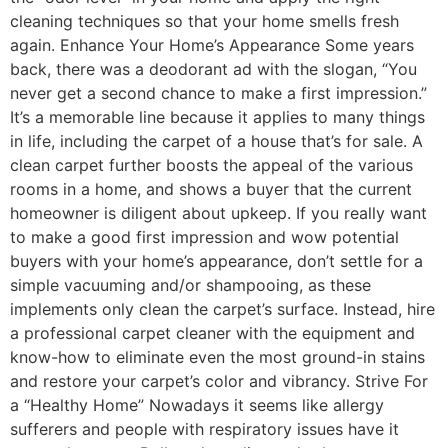
cleaning techniques so that your home smells fresh
again. Enhance Your Home’s Appearance Some years
back, there was a deodorant ad with the slogan, “You
never get a second chance to make a first impression.”
It’s a memorable line because it applies to many things
in life, including the carpet of a house that’s for sale. A
clean carpet further boosts the appeal of the various
rooms in a home, and shows a buyer that the current
homeowner is diligent about upkeep. If you really want
to make a good first impression and wow potential
buyers with your home’s appearance, don’t settle for a
simple vacuuming and/or shampooing, as these
implements only clean the carpet’s surface. Instead, hire
a professional carpet cleaner with the equipment and
know-how to eliminate even the most ground-in stains
and restore your carpet’s color and vibrancy. Strive For
a “Healthy Home” Nowadays it seems like allergy
sufferers and people with respiratory issues have it