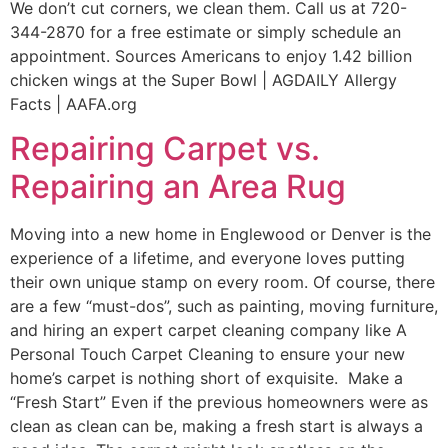
We don’t cut corners, we clean them. Call us at 720-
344-2870 for a free estimate or simply schedule an
appointment. Sources Americans to enjoy 1.42 billion
chicken wings at the Super Bowl | AGDAILY Allergy
Facts | AAFA.org
Repairing Carpet vs.
Repairing an Area Rug
Moving into a new home in Englewood or Denver is the
experience of a lifetime, and everyone loves putting
their own unique stamp on every room. Of course, there
are a few “must-dos”, such as painting, moving furniture,
and hiring an expert carpet cleaning company like A
Personal Touch Carpet Cleaning to ensure your new
home’s carpet is nothing short of exquisite. Make a
“Fresh Start” Even if the previous homeowners were as
clean as clean can be, making a fresh start is always a