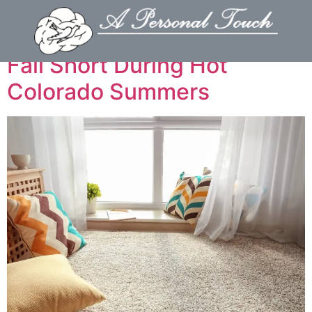
Why DIY Carpet Cleaners
Fall Short During Hot
Colorado Summers