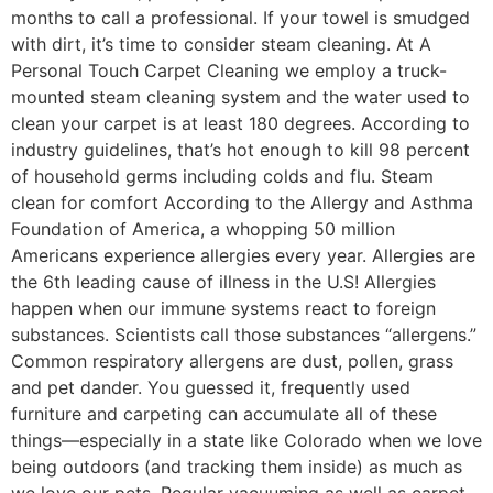
months to call a professional. If your towel is smudged
with dirt, it’s time to consider steam cleaning. At A
Personal Touch Carpet Cleaning we employ a truck-
mounted steam cleaning system and the water used to
clean your carpet is at least 180 degrees. According to
industry guidelines, that’s hot enough to kill 98 percent
of household germs including colds and flu. Steam
clean for comfort According to the Allergy and Asthma
Foundation of America, a whopping 50 million
Americans experience allergies every year. Allergies are
the 6th leading cause of illness in the U.S! Allergies
happen when our immune systems react to foreign
substances. Scientists call those substances “allergens.”
Common respiratory allergens are dust, pollen, grass
and pet dander. You guessed it, frequently used
furniture and carpeting can accumulate all of these
things—especially in a state like Colorado when we love
being outdoors (and tracking them inside) as much as
we love our pets. Regular vacuuming as well as carpet