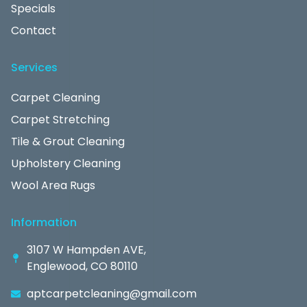
Specials
Contact
Services
Carpet Cleaning
Carpet Stretching
Tile & Grout Cleaning
Upholstery Cleaning
Wool Area Rugs
Information
3107 W Hampden AVE,
Englewood, CO 80110
aptcarpetcleaning@gmail.com