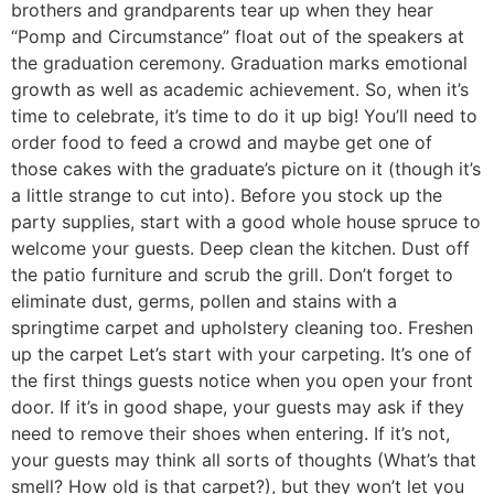
brothers and grandparents tear up when they hear
“Pomp and Circumstance” float out of the speakers at
the graduation ceremony. Graduation marks emotional
growth as well as academic achievement. So, when it’s
time to celebrate, it’s time to do it up big! You’ll need to
order food to feed a crowd and maybe get one of
those cakes with the graduate’s picture on it (though it’s
a little strange to cut into). Before you stock up the
party supplies, start with a good whole house spruce to
welcome your guests. Deep clean the kitchen. Dust off
the patio furniture and scrub the grill. Don’t forget to
eliminate dust, germs, pollen and stains with a
springtime carpet and upholstery cleaning too. Freshen
up the carpet Let’s start with your carpeting. It’s one of
the first things guests notice when you open your front
door. If it’s in good shape, your guests may ask if they
need to remove their shoes when entering. If it’s not,
your guests may think all sorts of thoughts (What’s that
smell? How old is that carpet?), but they won’t let you