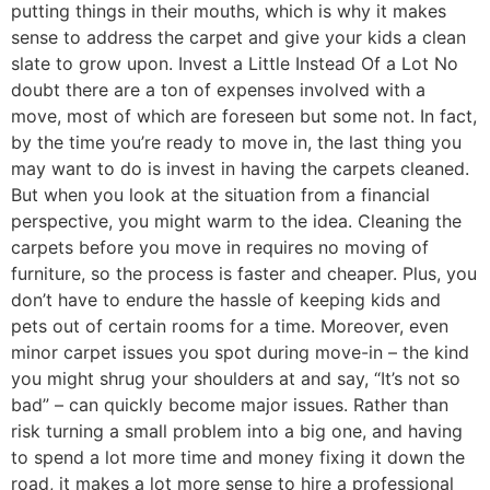
putting things in their mouths, which is why it makes
sense to address the carpet and give your kids a clean
slate to grow upon. Invest a Little Instead Of a Lot No
doubt there are a ton of expenses involved with a
move, most of which are foreseen but some not. In fact,
by the time you’re ready to move in, the last thing you
may want to do is invest in having the carpets cleaned.
But when you look at the situation from a financial
perspective, you might warm to the idea. Cleaning the
carpets before you move in requires no moving of
furniture, so the process is faster and cheaper. Plus, you
don’t have to endure the hassle of keeping kids and
pets out of certain rooms for a time. Moreover, even
minor carpet issues you spot during move-in – the kind
you might shrug your shoulders at and say, “It’s not so
bad” – can quickly become major issues. Rather than
risk turning a small problem into a big one, and having
to spend a lot more time and money fixing it down the
road, it makes a lot more sense to hire a professional