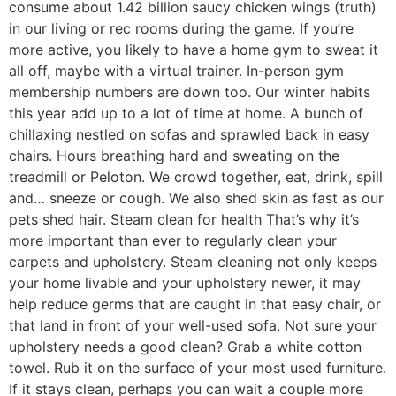
consume about 1.42 billion saucy chicken wings (truth)
in our living or rec rooms during the game. If you’re
more active, you likely to have a home gym to sweat it
all off, maybe with a virtual trainer. In-person gym
membership numbers are down too. Our winter habits
this year add up to a lot of time at home. A bunch of
chillaxing nestled on sofas and sprawled back in easy
chairs. Hours breathing hard and sweating on the
treadmill or Peloton. We crowd together, eat, drink, spill
and… sneeze or cough. We also shed skin as fast as our
pets shed hair. Steam clean for health That’s why it’s
more important than ever to regularly clean your
carpets and upholstery. Steam cleaning not only keeps
your home livable and your upholstery newer, it may
help reduce germs that are caught in that easy chair, or
that land in front of your well-used sofa. Not sure your
upholstery needs a good clean? Grab a white cotton
towel. Rub it on the surface of your most used furniture.
If it stays clean, perhaps you can wait a couple more