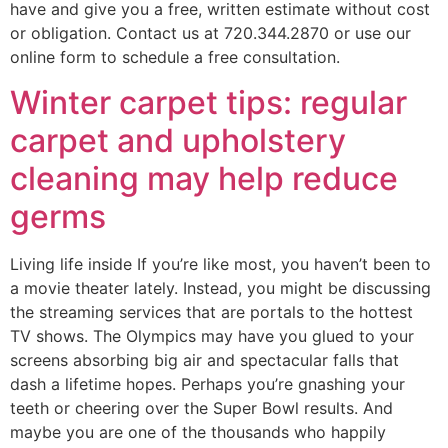
have and give you a free, written estimate without cost
or obligation. Contact us at 720.344.2870 or use our
online form to schedule a free consultation.
Winter carpet tips: regular
carpet and upholstery
cleaning may help reduce
germs
Living life inside If you’re like most, you haven’t been to
a movie theater lately. Instead, you might be discussing
the streaming services that are portals to the hottest
TV shows. The Olympics may have you glued to your
screens absorbing big air and spectacular falls that
dash a lifetime hopes. Perhaps you’re gnashing your
teeth or cheering over the Super Bowl results. And
maybe you are one of the thousands who happily