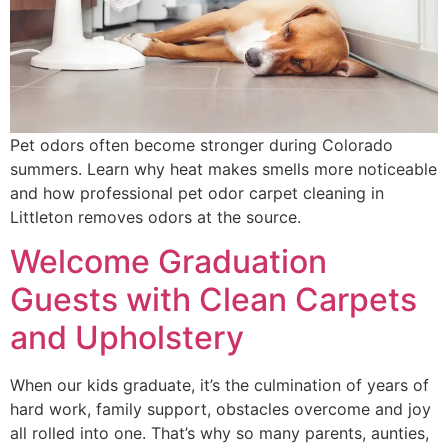
Pet odors often become stronger during Colorado
summers. Learn why heat makes smells more noticeable
and how professional pet odor carpet cleaning in
Littleton removes odors at the source.
Welcome Graduation
Guests with Clean Carpets
and Upholstery
When our kids graduate, it’s the culmination of years of
hard work, family support, obstacles overcome and joy
all rolled into one. That’s why so many parents, aunties,