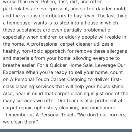
worse than ever. Pollen, dust, dirt, and other
particulates are ever-present, and so too dander, mold,
and the various contributors to hay fever. The last thing
a homebuyer wants is to step into a house in which
these substances are even partially problematic –
especially when children or elderly people will reside in
the home. A professional carpet cleaner utilizes a
healthy, non-toxic approach for remove these allergens
and materials from your home, allowing everyone to
breathe easier. For a Quicker Home Sale, Leverage Our
Expertise When you’re ready to sell your home, count
on A Personal Touch Carpet Cleaning to deliver first-
class cleaning services that will help your house shine.
Also, bear in mind that carpet cleaning is just one of the
many services we offer. Our team is also proficient at
carpet repair, upholstery cleaning, and much more.
Remember at A Personal Touch, “We don’t cut corners,
we clean them.”