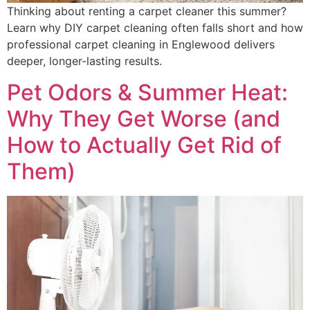
Thinking about renting a carpet cleaner this summer?
Learn why DIY carpet cleaning often falls short and how
professional carpet cleaning in Englewood delivers
deeper, longer-lasting results.
Pet Odors & Summer Heat:
Why They Get Worse (and
How to Actually Get Rid of
Them)