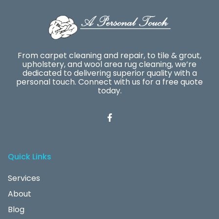
From carpet cleaning and repair, to tile & grout,
upholstery, and wool area rug cleaning, we’re
dedicated to delivering superior quality with a
personal touch. Connect with us for a free quote
today.
Quick Links
Services
About
Blog