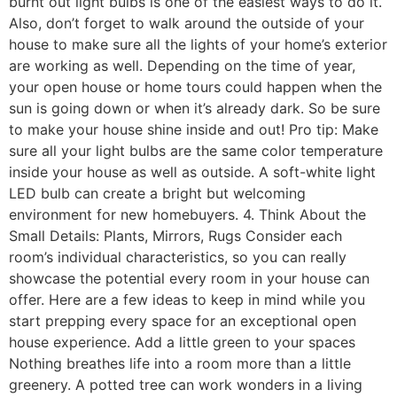
burnt out light bulbs is one of the easiest ways to do it.
Also, don’t forget to walk around the outside of your
house to make sure all the lights of your home’s exterior
are working as well. Depending on the time of year,
your open house or home tours could happen when the
sun is going down or when it’s already dark. So be sure
to make your house shine inside and out! Pro tip: Make
sure all your light bulbs are the same color temperature
inside your house as well as outside. A soft-white light
LED bulb can create a bright but welcoming
environment for new homebuyers. 4. Think About the
Small Details: Plants, Mirrors, Rugs Consider each
room’s individual characteristics, so you can really
showcase the potential every room in your house can
offer. Here are a few ideas to keep in mind while you
start prepping every space for an exceptional open
house experience. Add a little green to your spaces
Nothing breathes life into a room more than a little
greenery. A potted tree can work wonders in a living