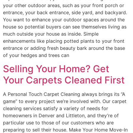
your other outdoor areas, such as your front porch or
entrance, your back entrance, side yard, and backyard.
You want to enhance your outdoor spaces around the
house so potential buyers can see themselves living as
much outside your house as inside. Simple
enhancements like placing potted plants to your front
entrance or adding fresh beauty bark around the base
of your hedges and trees can
Selling Your Home? Get
Your Carpets Cleaned First
A Personal Touch Carpet Cleaning always brings its “A
game” to every project we’re involved with. Our carpet
cleaning services satisfy a variety of needs for
homeowners in Denver and Littleton, and they’re of
particular use to those of our customers who are
preparing to sell their house. Make Your Home Move-In