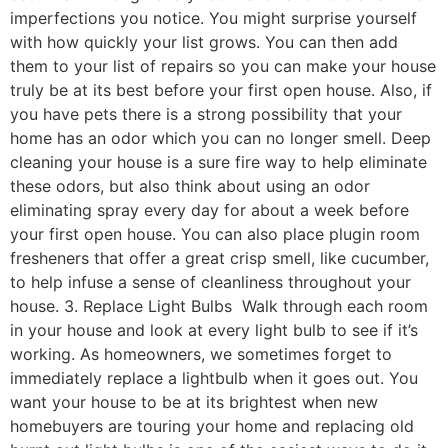
imperfections you notice. You might surprise yourself
with how quickly your list grows. You can then add
them to your list of repairs so you can make your house
truly be at its best before your first open house. Also, if
you have pets there is a strong possibility that your
home has an odor which you can no longer smell. Deep
cleaning your house is a sure fire way to help eliminate
these odors, but also think about using an odor
eliminating spray every day for about a week before
your first open house. You can also place plugin room
fresheners that offer a great crisp smell, like cucumber,
to help infuse a sense of cleanliness throughout your
house. 3. Replace Light Bulbs Walk through each room
in your house and look at every light bulb to see if it’s
working. As homeowners, we sometimes forget to
immediately replace a lightbulb when it goes out. You
want your house to be at its brightest when new
homebuyers are touring your home and replacing old