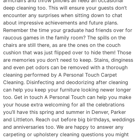
armchairs and throw pillows all need an occasional
deep cleaning too. This will ensure your guests don’t
encounter any surprises when sitting down to chat
about impressive achievements and future plans.
Remember the time your graduate had friends over for
raucous games in the family room? The spills on the
chairs are still there, as are the ones on the couch
cushion that was just flipped over to hide them! Those
are memories you don’t need to keep. Stains, dinginess
and even pet odors can be removed with a thorough
cleaning performed by A Personal Touch Carpet
Cleaning. Disinfecting and deodorizing after cleaning
can help you keep your furniture looking newer longer
too. Get in touch A Personal Touch can help you make
your house extra welcoming for all the celebrations
you’ll have this spring and summer in Denver, Parker
and Littleton. Reach out before big birthdays, weddings
and anniversaries too. We are happy to answer any
carpeting or upholstery cleaning questions you might