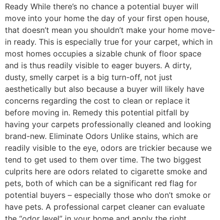
Ready While there’s no chance a potential buyer will
move into your home the day of your first open house,
that doesn’t mean you shouldn’t make your home move-
in ready. This is especially true for your carpet, which in
most homes occupies a sizable chunk of floor space
and is thus readily visible to eager buyers. A dirty,
dusty, smelly carpet is a big turn-off, not just
aesthetically but also because a buyer will likely have
concerns regarding the cost to clean or replace it
before moving in. Remedy this potential pitfall by
having your carpets professionally cleaned and looking
brand-new. Eliminate Odors Unlike stains, which are
readily visible to the eye, odors are trickier because we
tend to get used to them over time. The two biggest
culprits here are odors related to cigarette smoke and
pets, both of which can be a significant red flag for
potential buyers – especially those who don’t smoke or
have pets. A professional carpet cleaner can evaluate
the “odor level” in your home and apply the right