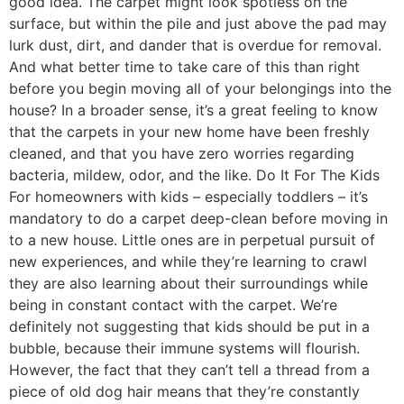
good idea. The carpet might look spotless on the
surface, but within the pile and just above the pad may
lurk dust, dirt, and dander that is overdue for removal.
And what better time to take care of this than right
before you begin moving all of your belongings into the
house? In a broader sense, it’s a great feeling to know
that the carpets in your new home have been freshly
cleaned, and that you have zero worries regarding
bacteria, mildew, odor, and the like. Do It For The Kids
For homeowners with kids – especially toddlers – it’s
mandatory to do a carpet deep-clean before moving in
to a new house. Little ones are in perpetual pursuit of
new experiences, and while they’re learning to crawl
they are also learning about their surroundings while
being in constant contact with the carpet. We’re
definitely not suggesting that kids should be put in a
bubble, because their immune systems will flourish.
However, the fact that they can’t tell a thread from a
piece of old dog hair means that they’re constantly