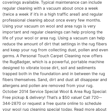
coverings available. Typical maintenance can include
regular cleaning with a vacuum about once a week
(twice a week if it’s in a high ­traffic area!) and regular
professional cleaning about once every few months.
Using your vacuum on wool and area rugs is very
important and regular cleanings can help prolong the
life of your wool or area rug. Using a vacuum can help
reduce the amount of dirt that settings in the rug fibers
and keep your rug from collecting dust, pollen and even
germs. A Personal Touch Carpet Cleaning now offers
the RugBadger, which is a powerful, portable machine
designed to vibrate loose dirt, soil and sediments
trapped both in the foundation and in between the rug
fibers themselves. Sand, dirt and dust all disappear and
allergens and pollen are removed from your rug.
October 2014 Service Special Wool & Area Rug Special:
Free pickup & delivery! That’s a $50 value! Call 720-­
344­-2870 or request a free quote online to schedule
your wool rug cleaning special today. Read more about