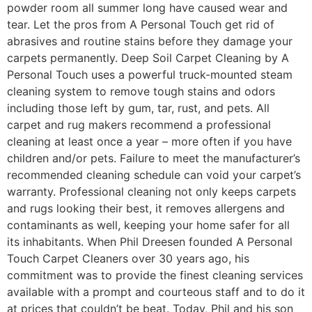
powder room all summer long have caused wear and
tear. Let the pros from A Personal Touch get rid of
abrasives and routine stains before they damage your
carpets permanently. Deep Soil Carpet Cleaning by A
Personal Touch uses a powerful truck-mounted steam
cleaning system to remove tough stains and odors
including those left by gum, tar, rust, and pets. All
carpet and rug makers recommend a professional
cleaning at least once a year – more often if you have
children and/or pets. Failure to meet the manufacturer’s
recommended cleaning schedule can void your carpet’s
warranty. Professional cleaning not only keeps carpets
and rugs looking their best, it removes allergens and
contaminants as well, keeping your home safer for all
its inhabitants. When Phil Dreesen founded A Personal
Touch Carpet Cleaners over 30 years ago, his
commitment was to provide the finest cleaning services
available with a prompt and courteous staff and to do it
at prices that couldn’t be beat. Today, Phil and his son