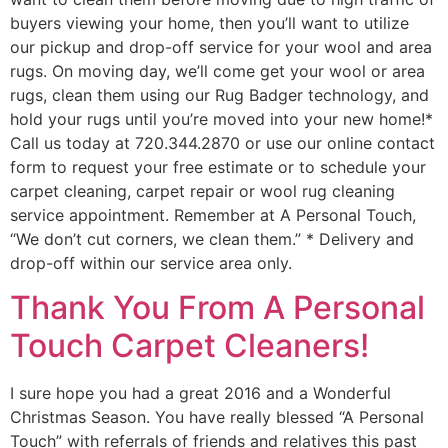
buyers viewing your home, then you’ll want to utilize
our pickup and drop-off service for your wool and area
rugs. On moving day, we’ll come get your wool or area
rugs, clean them using our Rug Badger technology, and
hold your rugs until you’re moved into your new home!*
Call us today at 720.344.2870 or use our online contact
form to request your free estimate or to schedule your
carpet cleaning, carpet repair or wool rug cleaning
service appointment. Remember at A Personal Touch,
“We don’t cut corners, we clean them.” * Delivery and
drop-off within our service area only.
Thank You From A Personal
Touch Carpet Cleaners!
I sure hope you had a great 2016 and a Wonderful
Christmas Season. You have really blessed “A Personal
Touch” with referrals of friends and relatives this past