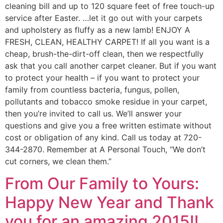
cleaning bill and up to 120 square feet of free touch-up
service after Easter. …let it go out with your carpets
and upholstery as fluffy as a new lamb! ENJOY A
FRESH, CLEAN, HEALTHY CARPET! If all you want is a
cheap, brush-the-dirt-off clean, then we respectfully
ask that you call another carpet cleaner. But if you want
to protect your health – if you want to protect your
family from countless bacteria, fungus, pollen,
pollutants and tobacco smoke residue in your carpet,
then you’re invited to call us. We’ll answer your
questions and give you a free written estimate without
cost or obligation of any kind. Call us today at 720-
344-2870. Remember at A Personal Touch, “We don’t
cut corners, we clean them.”
From Our Family to Yours:
Happy New Year and Thank
you for an amazing 2015!!