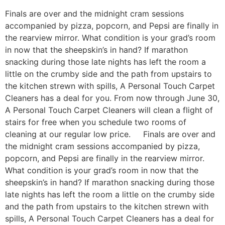
Finals are over and the midnight cram sessions
accompanied by pizza, popcorn, and Pepsi are finally in
the rearview mirror. What condition is your grad’s room
in now that the sheepskin’s in hand? If marathon
snacking during those late nights has left the room a
little on the crumby side and the path from upstairs to
the kitchen strewn with spills, A Personal Touch Carpet
Cleaners has a deal for you. From now through June 30,
A Personal Touch Carpet Cleaners will clean a flight of
stairs for free when you schedule two rooms of
cleaning at our regular low price. Finals are over and
the midnight cram sessions accompanied by pizza,
popcorn, and Pepsi are finally in the rearview mirror.
What condition is your grad’s room in now that the
sheepskin’s in hand? If marathon snacking during those
late nights has left the room a little on the crumby side
and the path from upstairs to the kitchen strewn with
spills, A Personal Touch Carpet Cleaners has a deal for