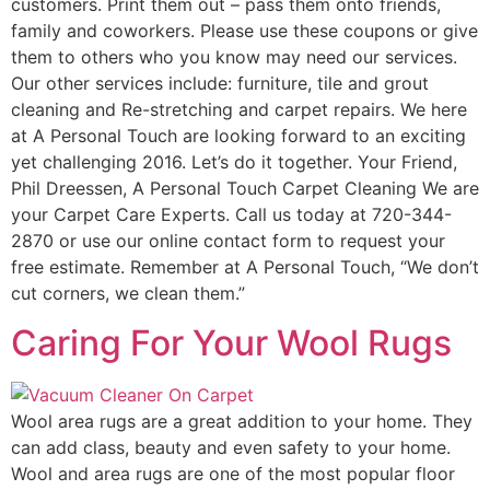
customers. Print them out – pass them onto friends,
family and coworkers. Please use these coupons or give
them to others who you know may need our services.
Our other services include: furniture, tile and grout
cleaning and Re-stretching and carpet repairs. We here
at A Personal Touch are looking forward to an exciting
yet challenging 2016. Let’s do it together. Your Friend,
Phil Dreessen, A Personal Touch Carpet Cleaning We are
your Carpet Care Experts. Call us today at 720-344-
2870 or use our online contact form to request your
free estimate. Remember at A Personal Touch, “We don’t
cut corners, we clean them.”
Caring For Your Wool Rugs
Wool area rugs are a great addition to your home. They
can add class, beauty and even safety to your home.
Wool and area rugs are one of the most popular floor