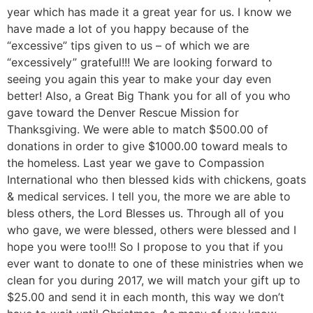
year which has made it a great year for us. I know we
have made a lot of you happy because of the
“excessive” tips given to us – of which we are
“excessively” grateful!!! We are looking forward to
seeing you again this year to make your day even
better! Also, a Great Big Thank you for all of you who
gave toward the Denver Rescue Mission for
Thanksgiving. We were able to match $500.00 of
donations in order to give $1000.00 toward meals to
the homeless. Last year we gave to Compassion
International who then blessed kids with chickens, goats
& medical services. I tell you, the more we are able to
bless others, the Lord Blesses us. Through all of you
who gave, we were blessed, others were blessed and I
hope you were too!!! So I propose to you that if you
ever want to donate to one of these ministries when we
clean for you during 2017, we will match your gift up to
$25.00 and send it in each month, this way we don’t