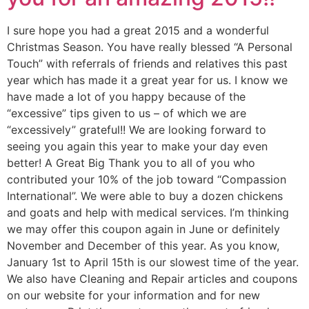
I sure hope you had a great 2015 and a wonderful
Christmas Season. You have really blessed “A Personal
Touch” with referrals of friends and relatives this past
year which has made it a great year for us. I know we
have made a lot of you happy because of the
“excessive” tips given to us – of which we are
“excessively” grateful!! We are looking forward to
seeing you again this year to make your day even
better! A Great Big Thank you to all of you who
contributed your 10% of the job toward “Compassion
International”. We were able to buy a dozen chickens
and goats and help with medical services. I’m thinking
we may offer this coupon again in June or definitely
November and December of this year. As you know,
January 1st to April 15th is our slowest time of the year.
We also have Cleaning and Repair articles and coupons
on our website for your information and for new