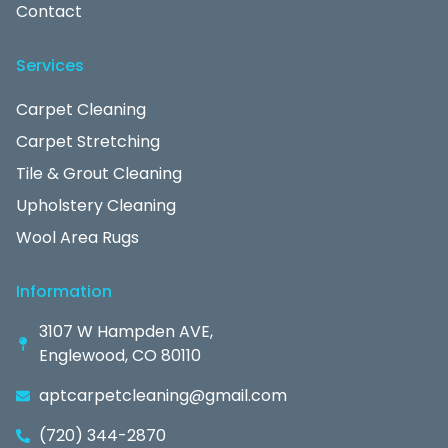
Contact
Services
Carpet Cleaning
Carpet Stretching
Tile & Grout Cleaning
Upholstery Cleaning
Wool Area Rugs
Information
3107 W Hampden AVE,
Englewood, CO 80110
aptcarpetcleaning@gmail.com
(720) 344-2870