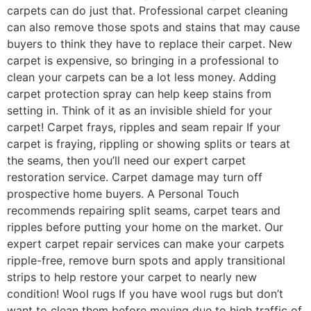
carpets can do just that. Professional carpet cleaning
can also remove those spots and stains that may cause
buyers to think they have to replace their carpet. New
carpet is expensive, so bringing in a professional to
clean your carpets can be a lot less money. Adding
carpet protection spray can help keep stains from
setting in. Think of it as an invisible shield for your
carpet! Carpet frays, ripples and seam repair If your
carpet is fraying, rippling or showing splits or tears at
the seams, then you’ll need our expert carpet
restoration service. Carpet damage may turn off
prospective home buyers. A Personal Touch
recommends repairing split seams, carpet tears and
ripples before putting your home on the market. Our
expert carpet repair services can make your carpets
ripple-free, remove burn spots and apply transitional
strips to help restore your carpet to nearly new
condition! Wool rugs If you have wool rugs but don’t
want to clean them before moving due to high traffic of