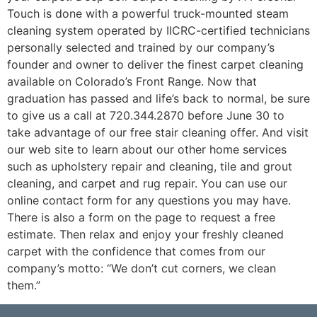
Touch is done with a powerful truck-mounted steam
cleaning system operated by IICRC-certified technicians
personally selected and trained by our company’s
founder and owner to deliver the finest carpet cleaning
available on Colorado’s Front Range. Now that
graduation has passed and life’s back to normal, be sure
to give us a call at 720.344.2870 before June 30 to
take advantage of our free stair cleaning offer. And visit
our web site to learn about our other home services
such as upholstery repair and cleaning, tile and grout
cleaning, and carpet and rug repair. You can use our
online contact form for any questions you may have.
There is also a form on the page to request a free
estimate. Then relax and enjoy your freshly cleaned
carpet with the confidence that comes from our
company’s motto: “We don’t cut corners, we clean
them.”