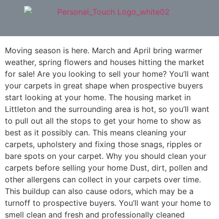
Moving Season is Upon Us!
Moving season is here. March and April bring warmer
weather, spring flowers and houses hitting the market
for sale! Are you looking to sell your home? You’ll want
your carpets in great shape when prospective buyers
start looking at your home. The housing market in
Littleton and the surrounding area is hot, so you’ll want
to pull out all the stops to get your home to show as
best as it possibly can. This means cleaning your
carpets, upholstery and fixing those snags, ripples or
bare spots on your carpet. Why you should clean your
carpets before selling your home Dust, dirt, pollen and
other allergens can collect in your carpets over time.
This buildup can also cause odors, which may be a
turnoff to prospective buyers. You’ll want your home to
smell clean and fresh and professionally cleaned