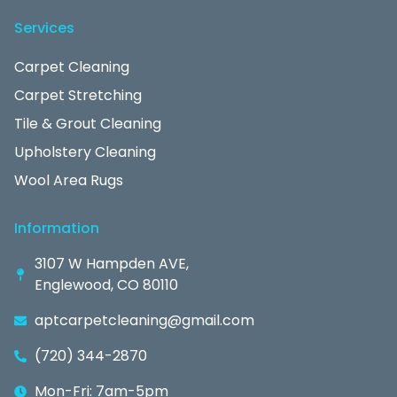
Services
Carpet Cleaning
Carpet Stretching
Tile & Grout Cleaning
Upholstery Cleaning
Wool Area Rugs
Information
3107 W Hampden AVE,
Englewood, CO 80110
aptcarpetcleaning@gmail.com
(720) 344-2870
Mon-Fri: 7am-5pm