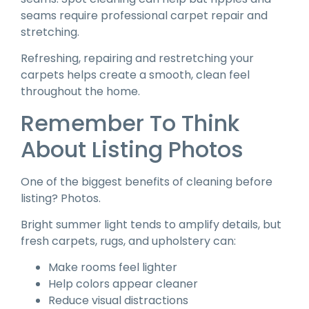
seams require professional carpet repair and
stretching.
Refreshing, repairing and restretching your
carpets helps create a smooth, clean feel
throughout the home.
Remember To Think
About Listing Photos
One of the biggest benefits of cleaning before
listing? Photos.
Bright summer light tends to amplify details, but
fresh carpets, rugs, and upholstery can:
Make rooms feel lighter
Help colors appear cleaner
Reduce visual distractions