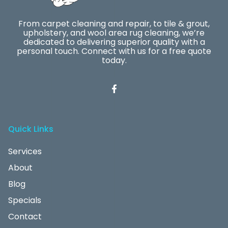
From carpet cleaning and repair, to tile & grout,
upholstery, and wool area rug cleaning, we’re
dedicated to delivering superior quality with a
personal touch. Connect with us for a free quote
today.
Quick Links
Services
About
Blog
Specials
Contact