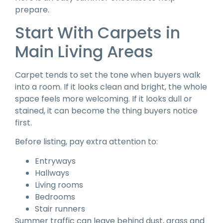
prepare.
Start With Carpets in
Main Living Areas
Carpet tends to set the tone when buyers walk
into a room. If it looks clean and bright, the whole
space feels more welcoming. If it looks dull or
stained, it can become the thing buyers notice
first.
Before listing, pay extra attention to:
Entryways
Hallways
Living rooms
Bedrooms
Stair runners
Summer traffic can leave behind dust, grass and