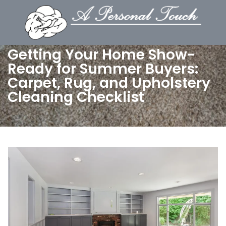
Getting Your Home Show-
Ready for Summer Buyers:
Carpet, Rug, and Upholstery
Cleaning Checklist