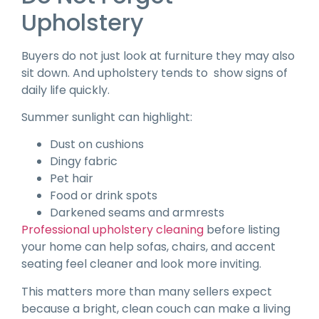
Upholstery
Buyers do not just look at furniture they may also
sit down. And upholstery tends to
show signs of
daily life quickly.
Summer sunlight can highlight:
Dust on cushions
Dingy fabric
Pet hair
Food or drink spots
Darkened seams and armrests
Professional upholstery cleaning
before listing
your home can help sofas, chairs, and accent
seating feel cleaner and look more inviting.
This matters more than many sellers expect
because a bright, clean couch can make a living