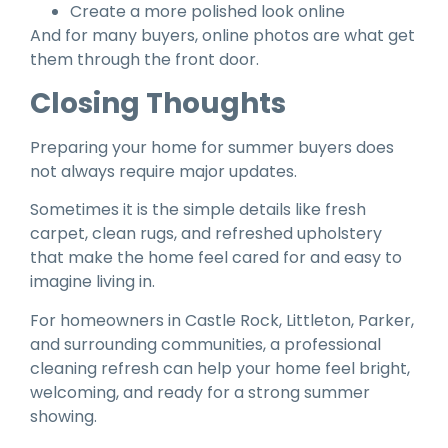
Create a more polished look online
And for many buyers, online photos are what get
them through the front door.
Closing Thoughts
Preparing your home for summer buyers does
not always require major updates.
Sometimes it is the simple details like fresh
carpet, clean rugs, and refreshed upholstery
that make the home feel cared for and easy to
imagine living in.
For homeowners in Castle Rock, Littleton, Parker,
and surrounding communities, a professional
cleaning refresh can help your home feel bright,
welcoming, and ready for a strong summer
showing.