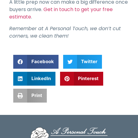
A little prep now can make a big difference once
buyers arrive.
Get in touch to get your free
estimate
.
Remember at A Personal Touch, we don’t cut
corners, we clean them!
Facebook
Twitter
LinkedIn
Pinterest
Print