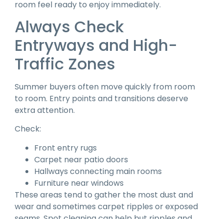
room feel ready to enjoy immediately.
Always Check
Entryways and High-
Traffic Zones
Summer buyers often move quickly from room
to room. Entry points and transitions deserve
extra attention.
Check:
Front entry rugs
Carpet near patio doors
Hallways connecting main rooms
Furniture near windows
These areas tend to gather the most dust and
wear and sometimes carpet ripples or exposed
seams. Spot cleaning can help but ripples and