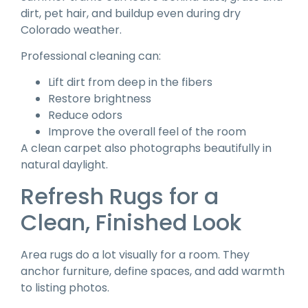
dirt, pet hair, and buildup even during dry
Colorado weather.
Professional cleaning can:
Lift dirt from deep in the fibers
Restore brightness
Reduce odors
Improve the overall feel of the room
A clean carpet also photographs beautifully in
natural daylight.
Refresh Rugs for a
Clean, Finished Look
Area rugs do a lot visually for a room. They
anchor furniture, define spaces, and add warmth
to listing photos.