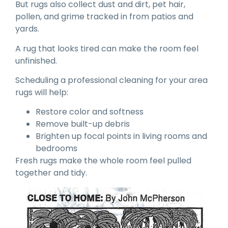
But rugs also collect dust and dirt, pet hair,
pollen, and grime tracked in from patios and
yards.
A rug that looks tired can make the room feel
unfinished.
Scheduling a professional cleaning for your area
rugs will help:
Restore color and softness
Remove built-up debris
Brighten up focal points in living rooms and
bedrooms
Fresh rugs make the whole room feel pulled
together and tidy.