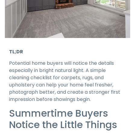
TL;DR
Potential home buyers will notice the details
especially in bright natural light. A simple
cleaning checklist for carpets, rugs, and
upholstery can help your home feel fresher,
photograph better, and create a stronger first
impression before showings begin.
Summertime Buyers
Notice the Little Things