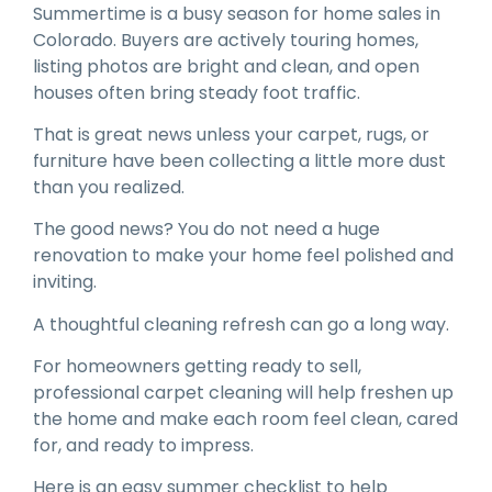
Summertime is a busy season for home sales in
Colorado. Buyers are actively touring homes,
listing photos are bright and clean, and open
houses often bring steady foot traffic.
That is great news unless your carpet, rugs, or
furniture have been collecting a little more dust
than you realized.
The good news? You do not need a huge
renovation to make your home feel polished and
inviting.
A thoughtful cleaning refresh can go a long way.
For homeowners getting ready to sell,
professional carpet cleaning will help freshen up
the home and make each room feel clean, cared
for, and ready to impress.
Here is an easy summer checklist to help