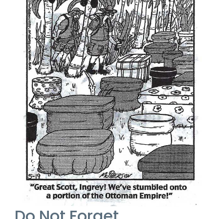
Do Not Forget