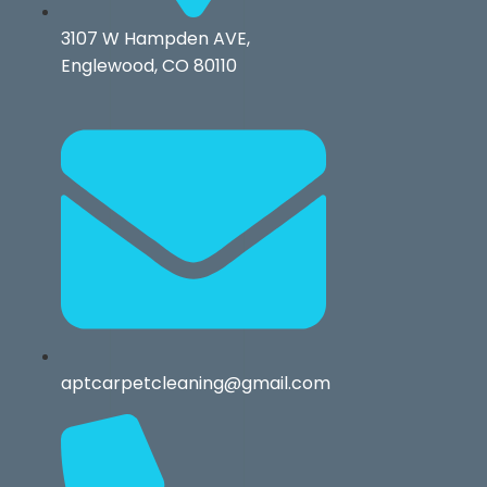
3107 W Hampden AVE,
Englewood, CO 80110
aptcarpetcleaning@gmail.com