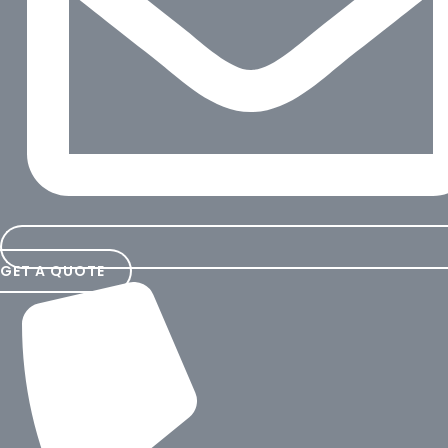
GET A QUOTE