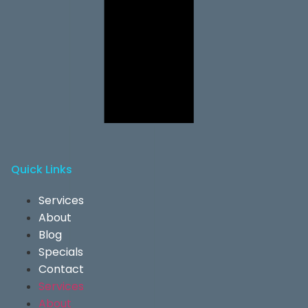
Quick Links
Services
About
Blog
Specials
Contact
Services
About