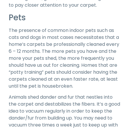
to pay closer attention to your carpet.
Pets
The presence of common indoor pets such as
cats and dogs in most cases necessitates that a
home’s carpets be professionally cleaned every
6 – 12 months. The more pets you have and the
more your pets shed, the more frequently you
should have us out for cleaning. Homes that are
“potty training” pets should consider having the
carpets cleaned at an even faster rate, at least
until the pet is housebroken.
Animals shed dander and fur that nestles into
the carpet and destabilizes the fibers. It’s a good
idea to vacuum regularly in order to keep the
dander/fur from building up. You may need to
vacuum three times a week just to keep up with