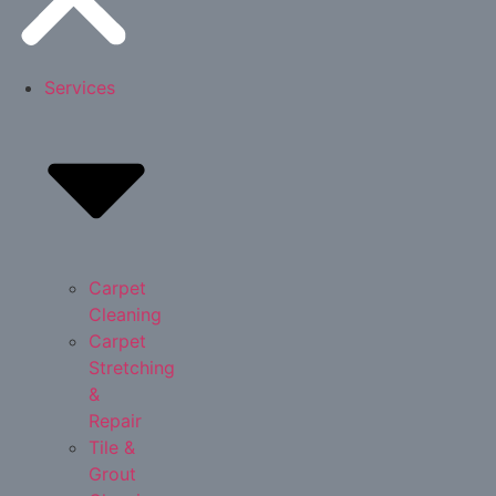
Services
Carpet
Cleaning
Carpet
Stretching
&
Repair
Tile &
Grout