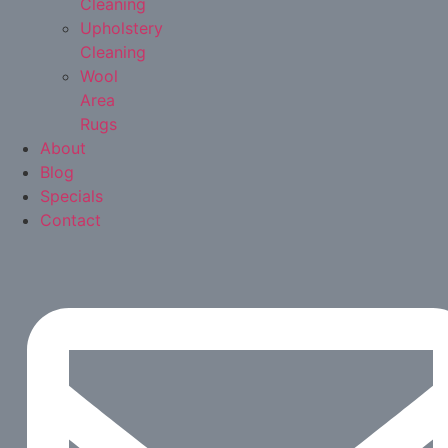
Cleaning
Upholstery
Cleaning
Wool
Area
Rugs
About
Blog
Specials
Contact