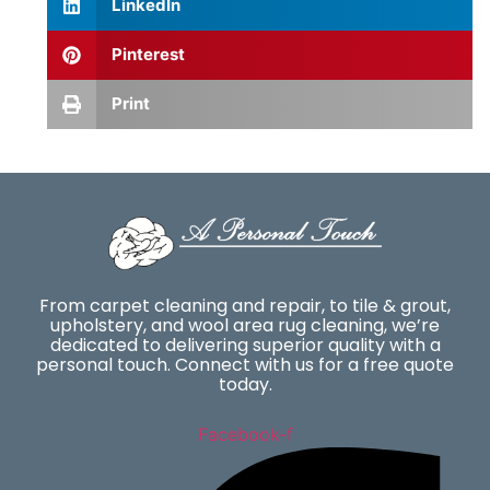
LinkedIn
Pinterest
Print
From carpet cleaning and repair, to tile & grout,
upholstery, and wool area rug cleaning, we’re
dedicated to delivering superior quality with a
personal touch. Connect with us for a free quote
today.
Facebook-f