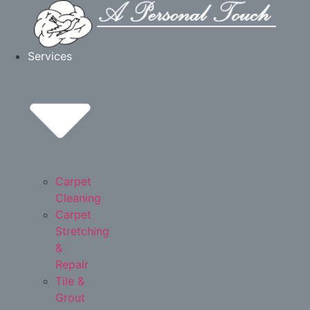
Skip
to
content
Services
Carpet
Cleaning
Carpet
Stretching
&
Repair
Tile &
Grout