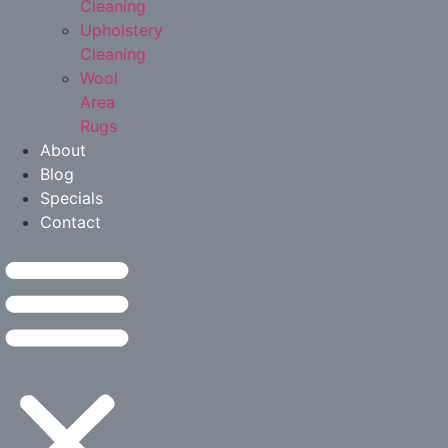
Cleaning
Upholstery
Cleaning
Wool
Area
Rugs
About
Blog
Specials
Contact