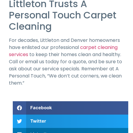
Littleton Trusts A
Personal Touch Carpet
Cleaning
For decades, Littleton and Denver homeowners
have enlisted our professional
carpet cleaning
services
to keep their homes clean and healthy.
Call or email us today for a quote, and be sure to
ask about our service specials. Remember at A
Personal Touch, “We don’t cut corners, we clean
them.”
Facebook
Twitter