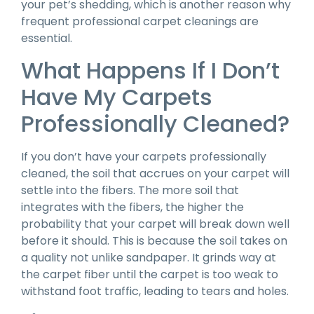
your pet’s shedding, which is another reason why
frequent professional carpet cleanings are
essential.
What Happens If I Don’t
Have My Carpets
Professionally Cleaned?
If you don’t have your carpets professionally
cleaned, the soil that accrues on your carpet will
settle into the fibers. The more soil that
integrates with the fibers, the higher the
probability that your carpet will break down well
before it should. This is because the soil takes on
a quality not unlike sandpaper. It grinds way at
the carpet fiber until the carpet is too weak to
withstand foot traffic, leading to tears and holes.