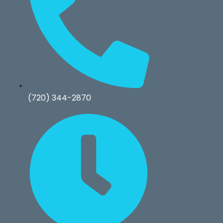
(720) 344-2870