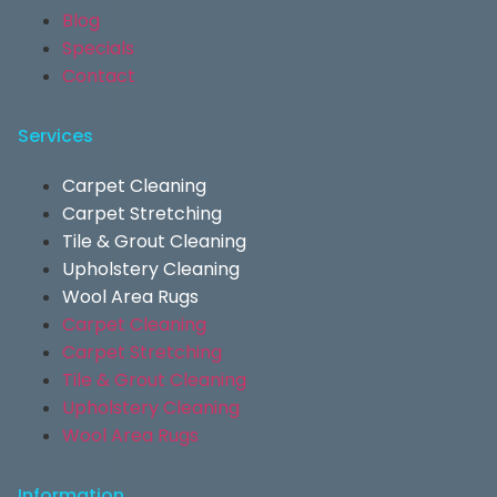
Blog
Specials
Contact
Services
Carpet Cleaning
Carpet Stretching
Tile & Grout Cleaning
Upholstery Cleaning
Wool Area Rugs
Carpet Cleaning
Carpet Stretching
Tile & Grout Cleaning
Upholstery Cleaning
Wool Area Rugs
Information