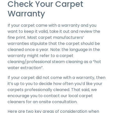
Check Your Carpet
Warranty
If your carpet came with a warranty and you
want to keep it valid, take it out and review the
fine print. Most carpet manufacturers’
warranties stipulate that the carpet should be
cleaned once a year. Note: the language in the
warranty might refer to a carpet
cleaning/professional steam cleaning as a “hot
water extraction”.
If your carpet did not come with a warranty, then
it’s up to you to decide how often you’d like your
carpets professionally cleaned. That said, we
encourage you to contact our local carpet
cleaners for an onsite consultation.
Here are two key areas of consideration when