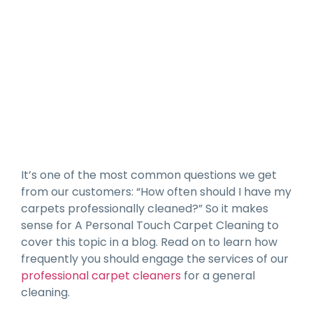
How Often Should You Have
Your Carpets Professionally
Cleaned?
It’s one of the most common questions we get
from our customers: “How often should I have my
carpets professionally cleaned?” So it makes
sense for A Personal Touch Carpet Cleaning to
cover this topic in a blog. Read on to learn how
frequently you should engage the services of our
professional carpet cleaners
for a general
cleaning.