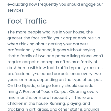
evaluating how frequently you should engage our
services.
Foot Traffic
The more people who live in your house, the
greater the foot traffic your carpet endures. So
when thinking about getting your carpets
professionally cleaned, it goes without saying
that a family of two or a person living alone won’t
require carpet cleaning as often as a family of
six. A home with low foot traffic typically requires
professionally-cleaned carpets once every two
years or more, depending on the type of carpet.
On the flipside, a large family should consider
hiring A Personal Touch Carpet Cleaning every
nine months, or more frequently if there are
children in the house. Running, playing, and
tracking in dirt, grass, and other stuff is grounds